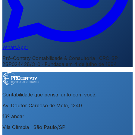
WhatsApp:
Pró-Contaty Contabilidade & Consultoria
·
CRC-SP
2SP024428/O-0
· Fundada em
4 de julho de 1994
Contabilidade que pensa junto com você.
Av. Doutor Cardoso de Melo, 1340
13º andar
Vila Olímpia
·
São Paulo
/
SP