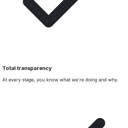
Total transparency
At every stage, you know what we're doing and why.