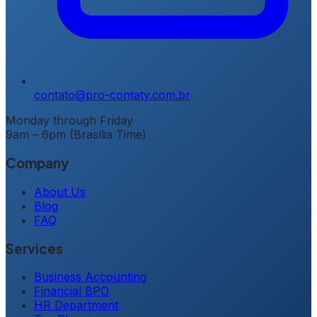
contato@pro-contaty.com.br
Monday through Friday
9am – 6pm (Brasília Time)
Company
About Us
Blog
FAQ
Services
Business Accounting
Financial BPO
HR Department