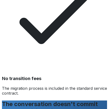
No transition fees
The migration process is included in the standard service
contract.
The conversation doesn't commit