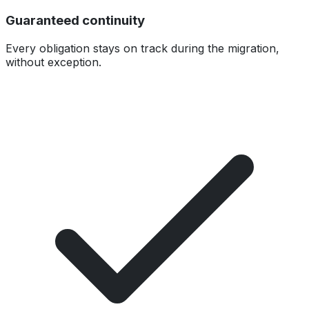
Guaranteed continuity
Every obligation stays on track during the migration,
without exception.