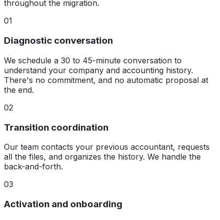
throughout the migration.
01
Diagnostic conversation
We schedule a 30 to 45-minute conversation to
understand your company and accounting history.
There's no commitment, and no automatic proposal at
the end.
02
Transition coordination
Our team contacts your previous accountant, requests
all the files, and organizes the history. We handle the
back-and-forth.
03
Activation and onboarding