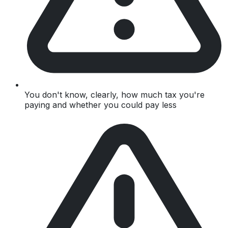
You don't know, clearly, how much tax you're
paying and whether you could pay less