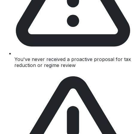
You've never received a proactive proposal for tax
reduction or regime review