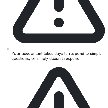
Your accountant takes days to respond to simple
questions, or simply doesn't respond