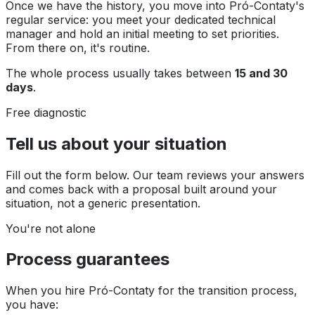
Once we have the history, you move into Pró-Contaty's
regular service: you meet your dedicated technical
manager and hold an initial meeting to set priorities.
From there on, it's routine.
The whole process usually takes between
15 and 30
days
.
Free diagnostic
Tell us about your situation
Fill out the form below. Our team reviews your answers
and comes back with a proposal built around your
situation, not a generic presentation.
You're not alone
Process guarantees
When you hire Pró-Contaty for the transition process,
you have: