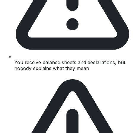
You receive balance sheets and declarations, but
nobody explains what they mean