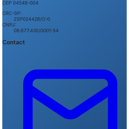
CEP
04548-004
CRC-SP:
2SP024428/O-0
CNPJ:
08.677.430/0001-54
Contact