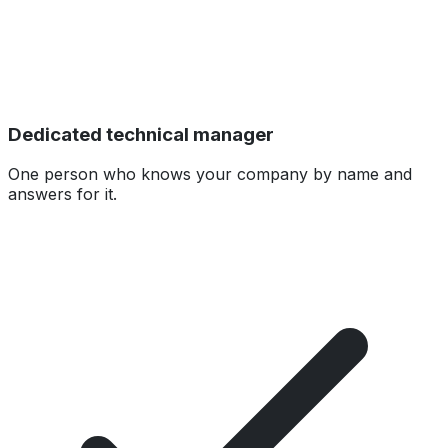
Dedicated technical manager
One person who knows your company by name and
answers for it.