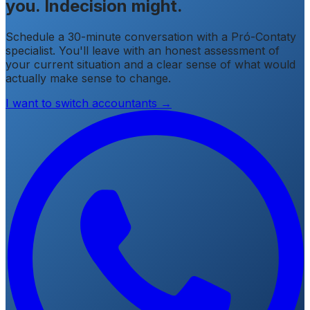
you. Indecision might.
Schedule a 30-minute conversation with a Pró-Contaty
specialist. You'll leave with an honest assessment of
your current situation and a clear sense of what would
actually make sense to change.
I want to switch accountants →