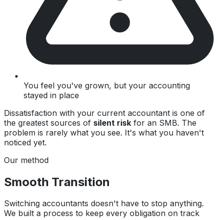
You feel you've grown, but your accounting
stayed in place
Dissatisfaction with your current accountant is one of
the greatest sources of
silent risk
for an SMB. The
problem is rarely what you see. It's what you haven't
noticed yet.
Our method
Smooth Transition
Switching accountants doesn't have to stop anything.
We built a process to keep every obligation on track