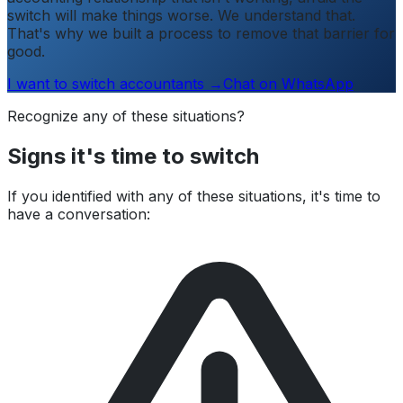
switch will make things worse. We understand that.
That's why we built a process to remove that barrier for
good.
I want to switch accountants →
Chat on WhatsApp
Recognize any of these situations?
Signs it's time to switch
If you identified with any of these situations, it's time to
have a conversation: