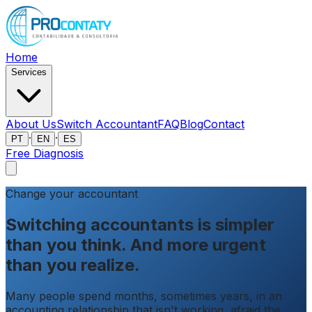
Home
Services
About Us
Switch Accountant
FAQ
Blog
Contact
·
·
PT
EN
ES
Free Diagnosis
Change your accountant
Switching accountants is simpler
than you think.
And more urgent
than you realize.
Many people spend months, sometimes years, in an
accounting relationship that isn't working, afraid the