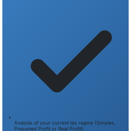
Analysis of your current tax regime (Simples,
Presumed Profit or Real Profit)