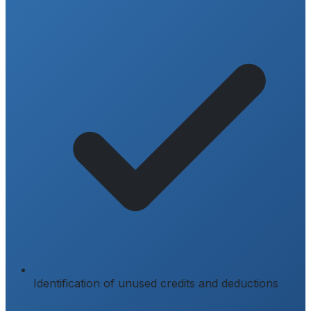
Identification of unused credits and deductions