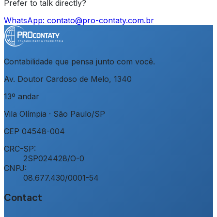
Prefer to talk directly?
WhatsApp:
contato@pro-contaty.com.br
Contabilidade que pensa junto com você.
Av. Doutor Cardoso de Melo, 1340
13º andar
Vila Olímpia
·
São Paulo
/
SP
CEP
04548-004
CRC-SP:
2SP024428/O-0
CNPJ:
08.677.430/0001-54
Contact