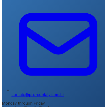
contato@pro-contaty.com.br
Monday through Friday