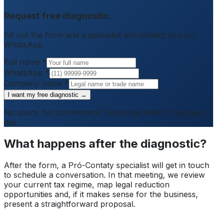
Request free diagnostic
Fill out the form and a specialist will contact you on
WhatsApp.
Full name
*
WhatsApp
*
Company name
*
I want my free diagnostic →
No spam. No commitment. Response within 1 business
day.
What happens after the diagnostic?
After the form, a Pró-Contaty specialist will get in touch
to schedule a conversation. In that meeting, we review
your current tax regime, map legal reduction
opportunities and, if it makes sense for the business,
present a straightforward proposal.