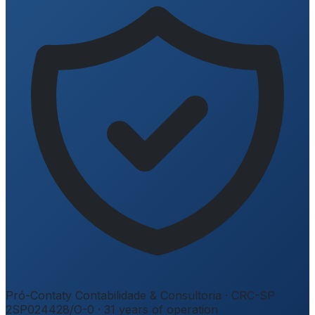
Pró-Contaty Contabilidade & Consultoria
·
CRC-SP
2SP024428/O-0
·
31
years of operation