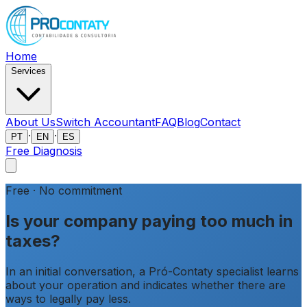
Home
Services
About Us
Switch Accountant
FAQ
Blog
Contact
·
·
PT
EN
ES
Free Diagnosis
Free · No commitment
Is your company paying
too much in
taxes?
In an initial conversation, a Pró-Contaty specialist learns
about your operation and indicates whether there are
ways to legally pay less.