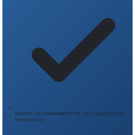
Specific recommendation for your industry and
revenue size