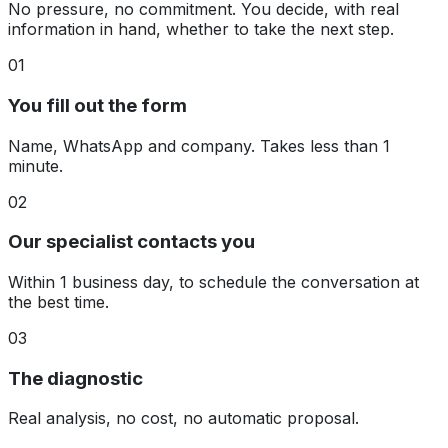
No pressure, no commitment. You decide, with real
information in hand, whether to take the next step.
01
You fill out the form
Name, WhatsApp and company. Takes less than 1
minute.
02
Our specialist contacts you
Within 1 business day, to schedule the conversation at
the best time.
03
The diagnostic
Real analysis, no cost, no automatic proposal.