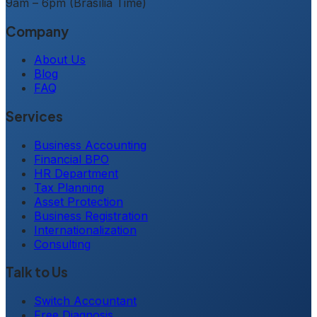
9am – 6pm (Brasília Time)
Company
About Us
Blog
FAQ
Services
Business Accounting
Financial BPO
HR Department
Tax Planning
Asset Protection
Business Registration
Internationalization
Consulting
Talk to Us
Switch Accountant
Free Diagnosis